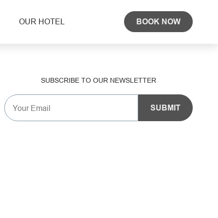
OUR HOTEL
BOOK NOW
SUBSCRIBE TO OUR NEWSLETTER
SUBMIT