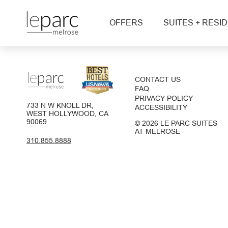
OFFERS
SUITES + RESI
CONTACT US
FAQ
PRIVACY POLICY
733 N W KNOLL DR,
ACCESSIBILITY
WEST HOLLYWOOD, CA
90069
© 2026 LE PARC SUITES
AT MELROSE
310.855.8888