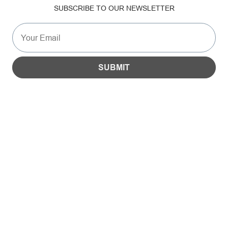
SUBSCRIBE TO OUR NEWSLETTER
SUSTAINABILITY
GALLERY
SUBMIT