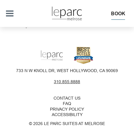
BOOK
This Is My Archive
OFFERS
SUITES + RESIDENCES
733 N W KNOLL DR, WEST HOLLYWOOD, CA 90069
EAT + DRINK
310.855.8888
THE ROOFTOP
EXPERIENCE
CONTACT US
FAQ
PRIVACY POLICY
EVENTS
ACCESSIBILITY
© 2026 LE PARC SUITES AT MELROSE
OUR HOTEL